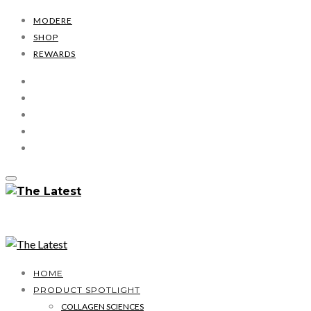
MODERE
SHOP
REWARDS
HOME
PRODUCT SPOTLIGHT
COLLAGEN SCIENCES