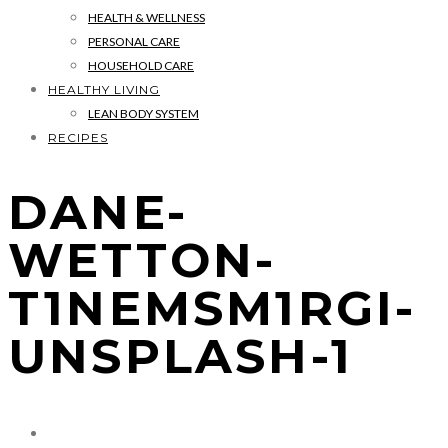
HEALTH & WELLNESS
PERSONAL CARE
HOUSEHOLD CARE
HEALTHY LIVING
LEAN BODY SYSTEM
RECIPES
DANE-
WETTON-
T1NEMSM1RGI-
UNSPLASH-1