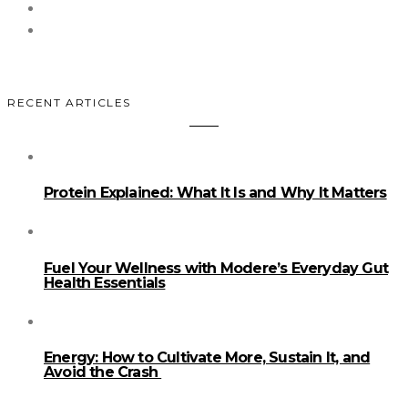
RECENT ARTICLES
Protein Explained: What It Is and Why It Matters
Fuel Your Wellness with Modere’s Everyday Gut
Health Essentials
Energy: How to Cultivate More, Sustain It, and
Avoid the Crash