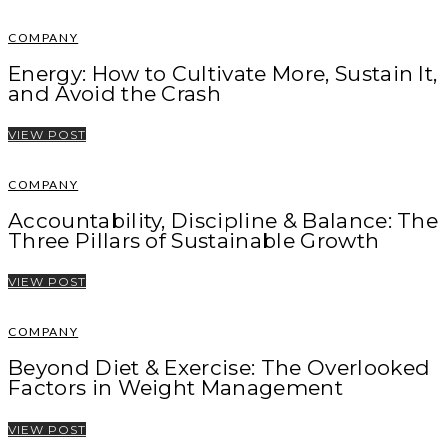
COMPANY
Energy: How to Cultivate More, Sustain It,
and Avoid the Crash
VIEW POST
COMPANY
Accountability, Discipline & Balance: The
Three Pillars of Sustainable Growth
VIEW POST
COMPANY
Beyond Diet & Exercise: The Overlooked
Factors in Weight Management
VIEW POST