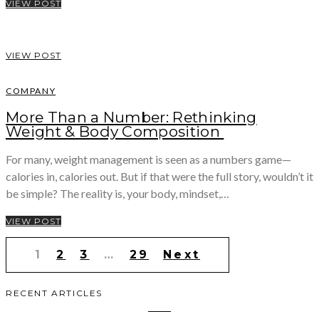
VIEW POST
VIEW POST
COMPANY
More Than a Number: Rethinking
Weight & Body Composition
For many, weight management is seen as a numbers game—
calories in, calories out. But if that were the full story, wouldn’t it
be simple? The reality is, your body, mindset,…
VIEW POST
Posts
1
2
3
…
29
Next
pagination
RECENT ARTICLES