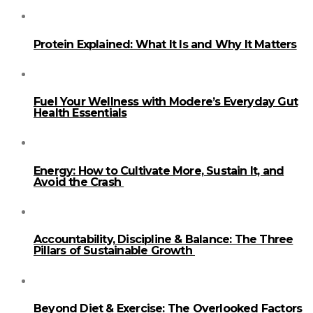
Protein Explained: What It Is and Why It Matters
Fuel Your Wellness with Modere’s Everyday Gut
Health Essentials
Energy: How to Cultivate More, Sustain It, and
Avoid the Crash
Accountability, Discipline & Balance: The Three
Pillars of Sustainable Growth
Beyond Diet & Exercise: The Overlooked Factors