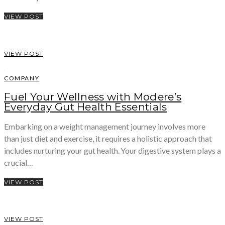
VIEW POST
VIEW POST
COMPANY
Fuel Your Wellness with Modere’s
Everyday Gut Health Essentials
Embarking on a weight management journey involves more
than just diet and exercise, it requires a holistic approach that
includes nurturing your gut health. Your digestive system plays a
crucial…
VIEW POST
VIEW POST