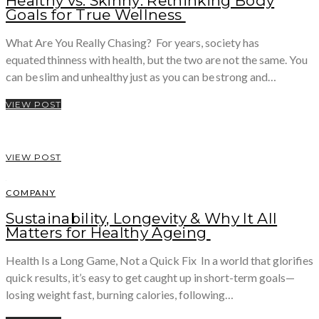
Healthy vs. Skinny: Rethinking Body
Goals for True Wellness
What Are You Really Chasing? For years, society has
equated thinness with health, but the two are not the same. You
can be slim and unhealthy just as you can be strong and…
VIEW POST
VIEW POST
COMPANY
Sustainability, Longevity & Why It All
Matters for Healthy Ageing
Health Is a Long Game, Not a Quick Fix In a world that glorifies
quick results, it’s easy to get caught up in short-term goals—
losing weight fast, burning calories, following…