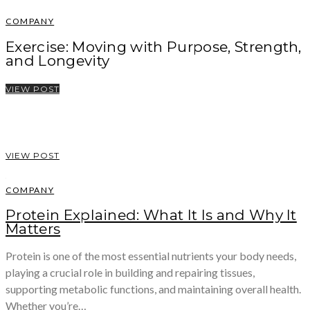
COMPANY
Exercise: Moving with Purpose, Strength,
and Longevity
VIEW POST
VIEW POST
COMPANY
Protein Explained: What It Is and Why It
Matters
Protein is one of the most essential nutrients your body needs,
playing a crucial role in building and repairing tissues,
supporting metabolic functions, and maintaining overall health.
Whether you’re…