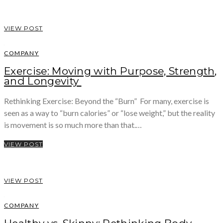
VIEW POST
COMPANY
Exercise: Moving with Purpose, Strength,
and Longevity
Rethinking Exercise: Beyond the “Burn” For many, exercise is
seen as a way to “burn calories” or “lose weight,” but the reality
is movement is so much more than that.…
VIEW POST
VIEW POST
COMPANY