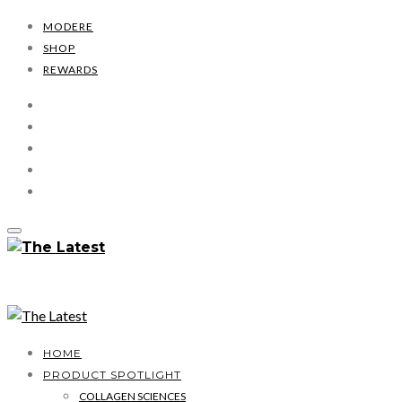
MODERE
SHOP
REWARDS
HOME
PRODUCT SPOTLIGHT
COLLAGEN SCIENCES