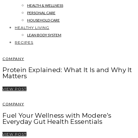
HEALTH & WELLNESS
PERSONAL CARE
HOUSEHOLD CARE
HEALTHY LIVING
LEAN BODY SYSTEM
RECIPES
COMPANY
Protein Explained: What It Is and Why It
Matters
VIEW POST
COMPANY
Fuel Your Wellness with Modere’s
Everyday Gut Health Essentials
VIEW POST