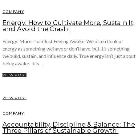
COMPANY
Energy: How to Cultivate More, Sustain It,
and Avoid the Crash
Energy: More Than Just Feeling Awake We often think of
energy as something we have or don’t have, but it’s something
we build, sustain, and influence daily. True energy isn’t just about
being awake—it’s…
VIEW POST
VIEW POST
COMPANY
Accountability, Discipline & Balance: The
Three Pillars of Sustainable Growth