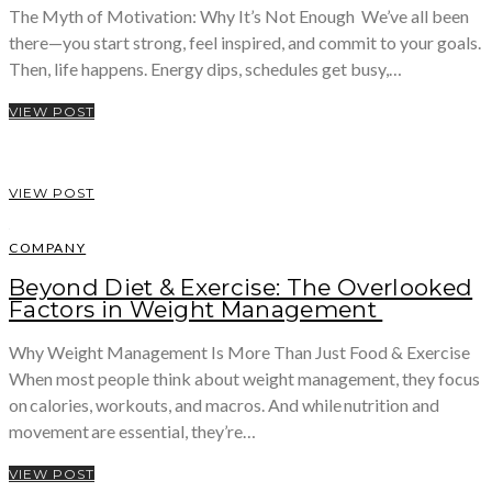
The Myth of Motivation: Why It’s Not Enough We’ve all been
there—you start strong, feel inspired, and commit to your goals.
Then, life happens. Energy dips, schedules get busy,…
VIEW POST
VIEW POST
COMPANY
Beyond Diet & Exercise: The Overlooked
Factors in Weight Management
Why Weight Management Is More Than Just Food & Exercise
When most people think about weight management, they focus
on calories, workouts, and macros. And while nutrition and
movement are essential, they’re…
VIEW POST