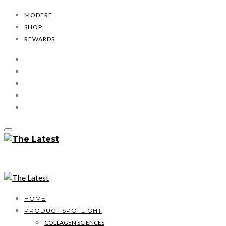
MODERE
SHOP
REWARDS
HOME
PRODUCT SPOTLIGHT
COLLAGEN SCIENCES