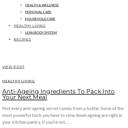
HEALTH & WELLNESS
PERSONAL CARE
HOUSEHOLD CARE
HEALTHY LIVING
LEAN BODY SYSTEM
RECIPES
VIEW POST
HEALTHY LIVING
Anti-Ageing Ingredients To Pack Into
Your Next Meal
Not every anti-ageing secret comes from a bottle. Some of the
most powerful tools you have to slow down ageing are right in
your kitchen pantry. If you’re not…