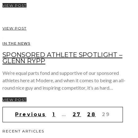
VIEW POST
VIEW POST
IN THE NEWS
SPONSORED ATHLETE SPOTLIGHT –
GLENN RYPP
We’re equal parts fond and supportive of our sponsored
athletes here at Modere, and when it comes to being an all-
round nice guy and inspiring competitor, it’s as hard…
VIEW POST
Posts
Previous
1
…
27
28
29
pagination
RECENT ARTICLES