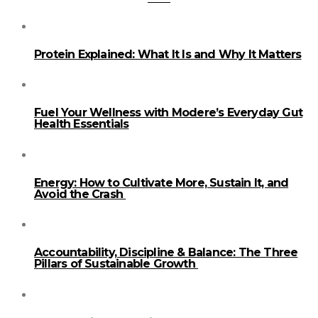
Protein Explained: What It Is and Why It Matters
Fuel Your Wellness with Modere’s Everyday Gut
Health Essentials
Energy: How to Cultivate More, Sustain It, and
Avoid the Crash
Accountability, Discipline & Balance: The Three
Pillars of Sustainable Growth