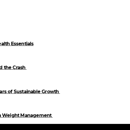
alth Essentials
id the Crash
llars of Sustainable Growth
 in Weight Management