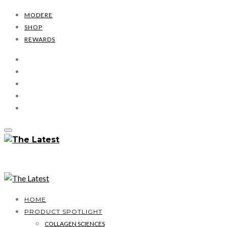
MODERE
SHOP
REWARDS
HOME
PRODUCT SPOTLIGHT
COLLAGEN SCIENCES