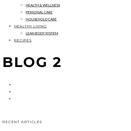
HEALTH & WELLNESS
PERSONAL CARE
HOUSEHOLD CARE
HEALTHY LIVING
LEAN BODY SYSTEM
RECIPES
BLOG 2
RECENT ARTICLES