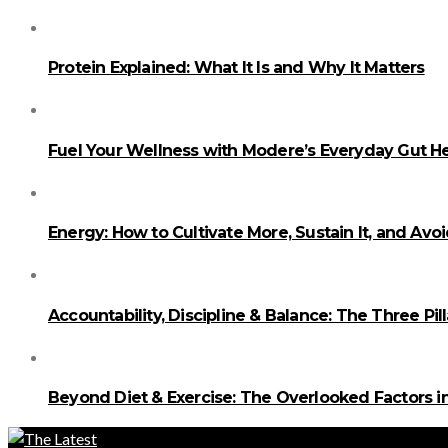
Protein Explained: What It Is and Why It Matters
Fuel Your Wellness with Modere’s Everyday Gut He
Energy: How to Cultivate More, Sustain It, and Avo
Accountability, Discipline & Balance: The Three Pi
Beyond Diet & Exercise: The Overlooked Factors