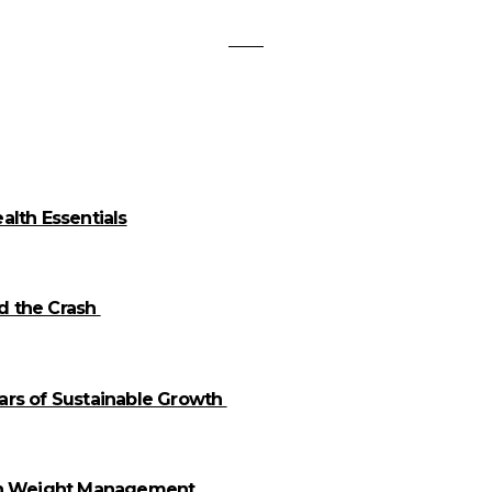
alth Essentials
id the Crash
llars of Sustainable Growth
 in Weight Management