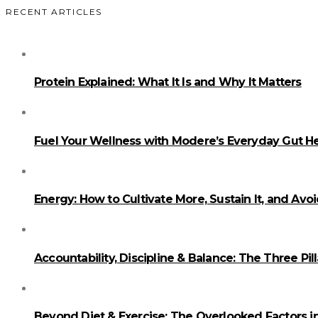
RECENT ARTICLES
Protein Explained: What It Is and Why It Matters
Fuel Your Wellness with Modere’s Everyday Gut He
Energy: How to Cultivate More, Sustain It, and Avo
Accountability, Discipline & Balance: The Three Pi
Beyond Diet & Exercise: The Overlooked Factors