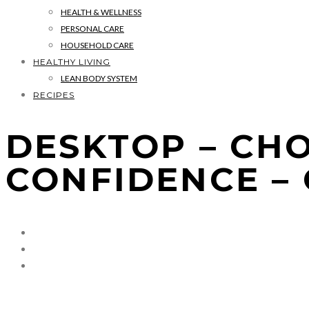
HEALTH & WELLNESS
PERSONAL CARE
HOUSEHOLD CARE
HEALTHY LIVING
LEAN BODY SYSTEM
RECIPES
DESKTOP – CH
CONFIDENCE –