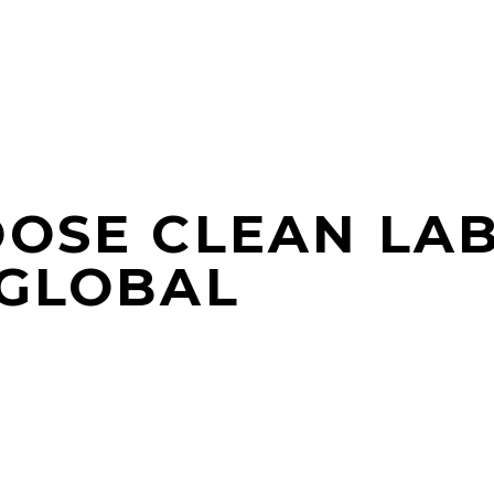
OOSE CLEAN LA
 GLOBAL