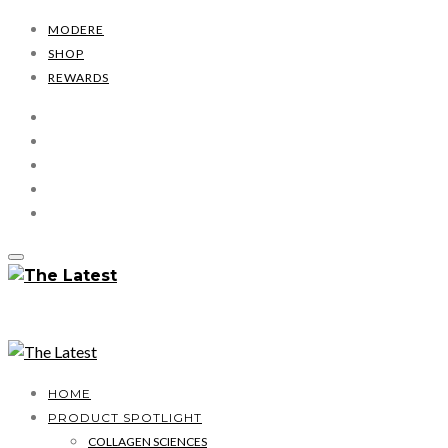
MODERE
SHOP
REWARDS
HOME
PRODUCT SPOTLIGHT
COLLAGEN SCIENCES