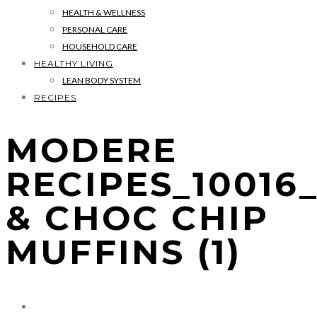
HEALTH & WELLNESS
PERSONAL CARE
HOUSEHOLD CARE
HEALTHY LIVING
LEAN BODY SYSTEM
RECIPES
MODERE
RECIPES_1001
& CHOC CHIP
MUFFINS (1)