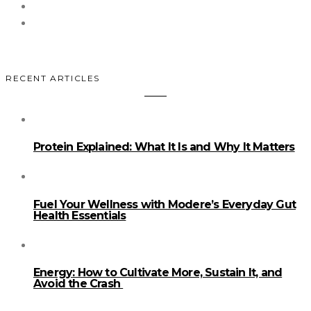
RECENT ARTICLES
Protein Explained: What It Is and Why It Matters
Fuel Your Wellness with Modere’s Everyday Gut
Health Essentials
Energy: How to Cultivate More, Sustain It, and
Avoid the Crash