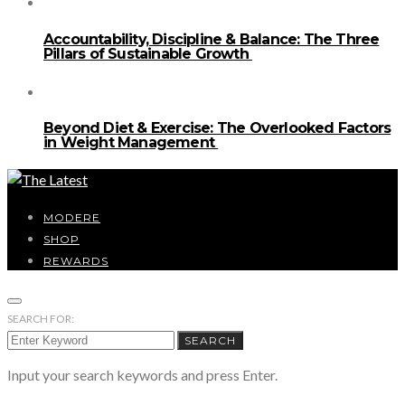
Accountability, Discipline & Balance: The Three
Pillars of Sustainable Growth
Beyond Diet & Exercise: The Overlooked Factors
in Weight Management
MODERE
SHOP
REWARDS
SEARCH FOR:
SEARCH
Input your search keywords and press Enter.