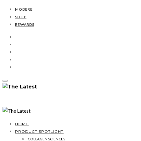
MODERE
SHOP
REWARDS
HOME
PRODUCT SPOTLIGHT
COLLAGEN SCIENCES