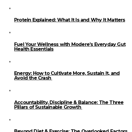
Protein Explained: What It Is and Why It Matters
Fuel Your Wellness with Modere’s Everyday Gut
Health Essentials
Energy: How to Cultivate More, Sustain It, and
Avoid the Crash
Accountability, Discipline & Balance: The Three
Pillars of Sustainable Growth
Beyond Diet & Exercise: The Overlooked Factors