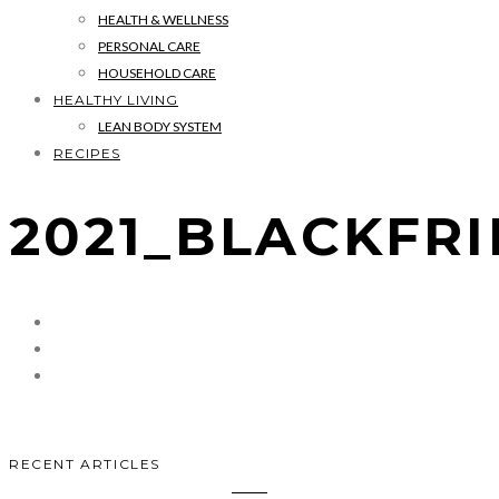
HEALTH & WELLNESS
PERSONAL CARE
HOUSEHOLD CARE
HEALTHY LIVING
LEAN BODY SYSTEM
RECIPES
2021_BLACKFR
RECENT ARTICLES