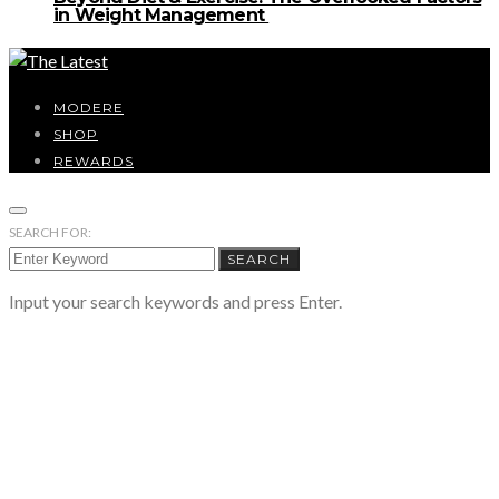
in Weight Management
MODERE
SHOP
REWARDS
SEARCH FOR:
SEARCH
Input your search keywords and press Enter.