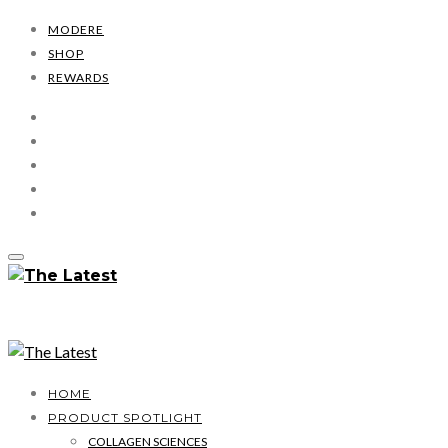
MODERE
SHOP
REWARDS
HOME
PRODUCT SPOTLIGHT
COLLAGEN SCIENCES