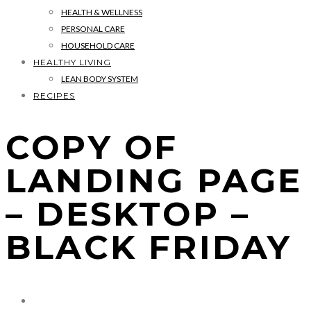
HEALTH & WELLNESS
PERSONAL CARE
HOUSEHOLD CARE
HEALTHY LIVING
LEAN BODY SYSTEM
RECIPES
COPY OF
LANDING PAGE
– DESKTOP –
BLACK FRIDAY