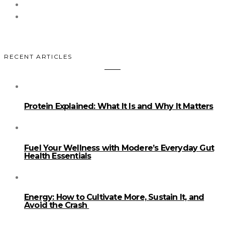
RECENT ARTICLES
Protein Explained: What It Is and Why It Matters
Fuel Your Wellness with Modere’s Everyday Gut
Health Essentials
Energy: How to Cultivate More, Sustain It, and
Avoid the Crash