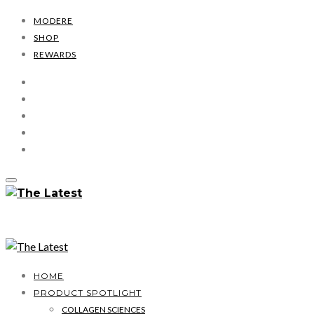
MODERE
SHOP
REWARDS
HOME
PRODUCT SPOTLIGHT
COLLAGEN SCIENCES