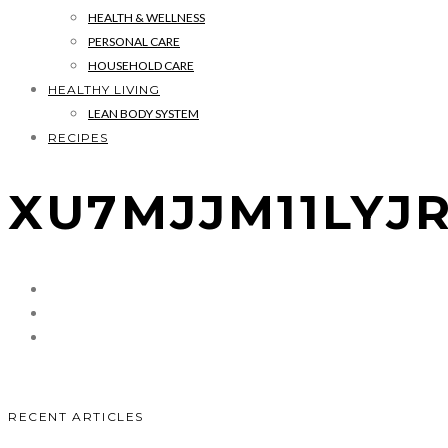
HEALTH & WELLNESS
PERSONAL CARE
HOUSEHOLD CARE
HEALTHY LIVING
LEAN BODY SYSTEM
RECIPES
XU7MJJM11LY
RECENT ARTICLES