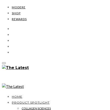
MODERE
SHOP
REWARDS
HOME
PRODUCT SPOTLIGHT
COLLAGEN SCIENCES