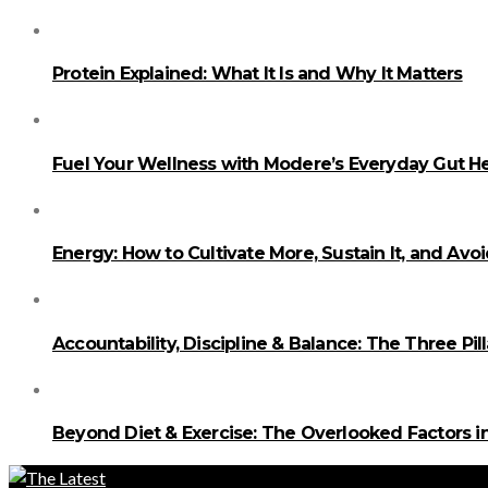
Protein Explained: What It Is and Why It Matters
Fuel Your Wellness with Modere’s Everyday Gut He
Energy: How to Cultivate More, Sustain It, and Avo
Accountability, Discipline & Balance: The Three Pi
Beyond Diet & Exercise: The Overlooked Factors