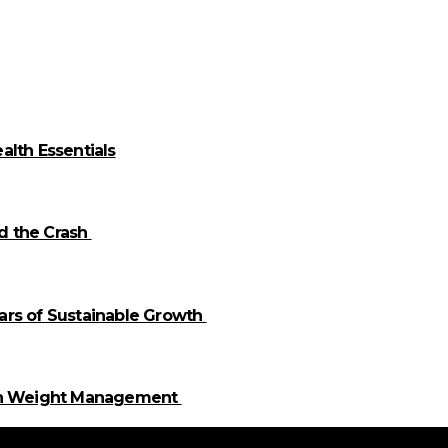
alth Essentials
id the Crash
llars of Sustainable Growth
 in Weight Management