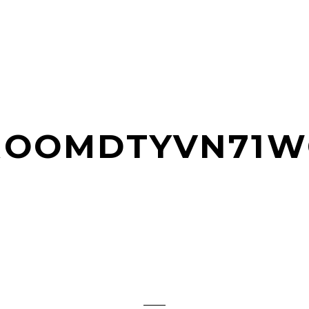
JROOMDTYVN71