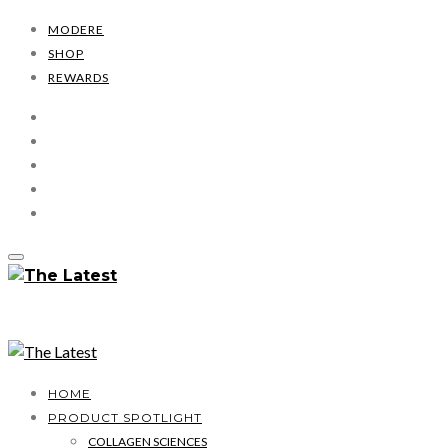
MODERE
SHOP
REWARDS
HOME
PRODUCT SPOTLIGHT
COLLAGEN SCIENCES