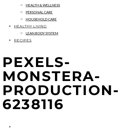
HEALTH & WELLNESS
PERSONAL CARE
HOUSEHOLD CARE
HEALTHY LIVING
LEAN BODY SYSTEM
RECIPES
PEXELS-
MONSTERA-
PRODUCTION-
6238116