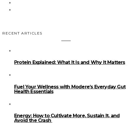
RECENT ARTICLES
Protein Explained: What It Is and Why It Matters
Fuel Your Wellness with Modere’s Everyday Gut
Health Essentials
Energy: How to Cultivate More, Sustain It, and
Avoid the Crash