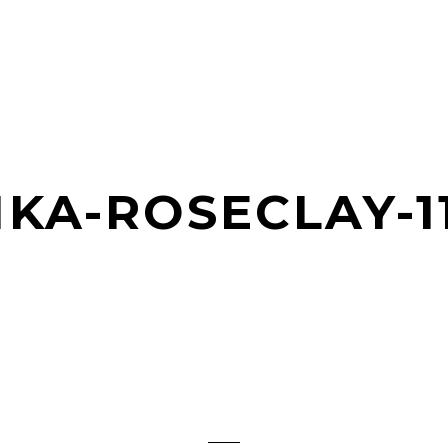
KA-ROSECLAY-1