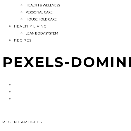
HEALTH & WELLNESS
PERSONAL CARE
HOUSEHOLD CARE
HEALTHY LIVING
LEAN BODY SYSTEM
RECIPES
PEXELS-DOMINI
RECENT ARTICLES