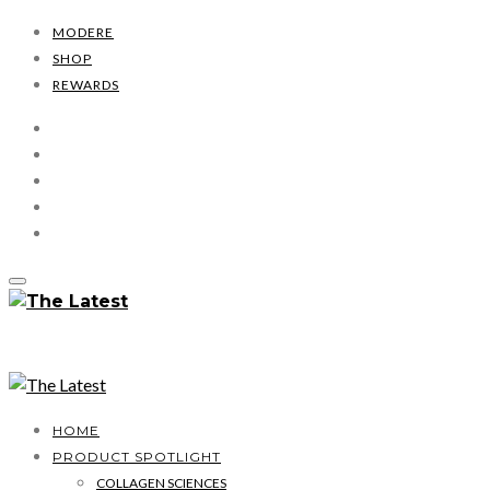
MODERE
SHOP
REWARDS
HOME
PRODUCT SPOTLIGHT
COLLAGEN SCIENCES