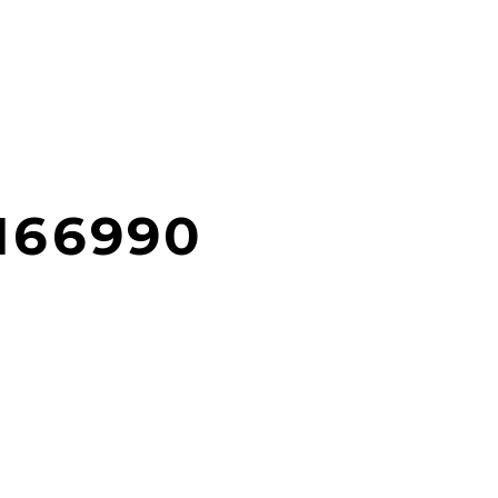
166990