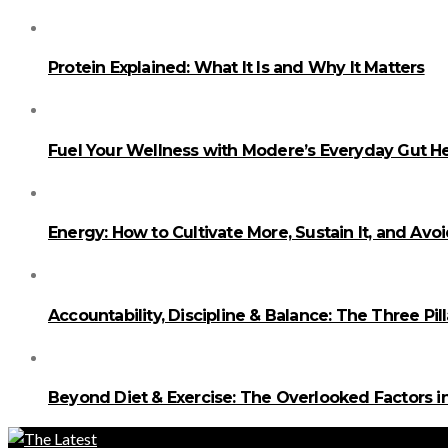
Protein Explained: What It Is and Why It Matters
Fuel Your Wellness with Modere’s Everyday Gut He
Energy: How to Cultivate More, Sustain It, and Avo
Accountability, Discipline & Balance: The Three Pi
Beyond Diet & Exercise: The Overlooked Factors