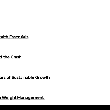
alth Essentials
id the Crash
llars of Sustainable Growth
 in Weight Management