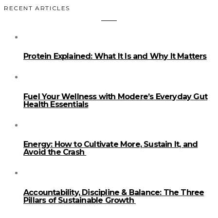
RECENT ARTICLES
Protein Explained: What It Is and Why It Matters
Fuel Your Wellness with Modere’s Everyday Gut
Health Essentials
Energy: How to Cultivate More, Sustain It, and
Avoid the Crash
Accountability, Discipline & Balance: The Three
Pillars of Sustainable Growth