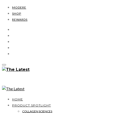
MODERE
SHOP
REWARDS
HOME
PRODUCT SPOTLIGHT
COLLAGEN SCIENCES