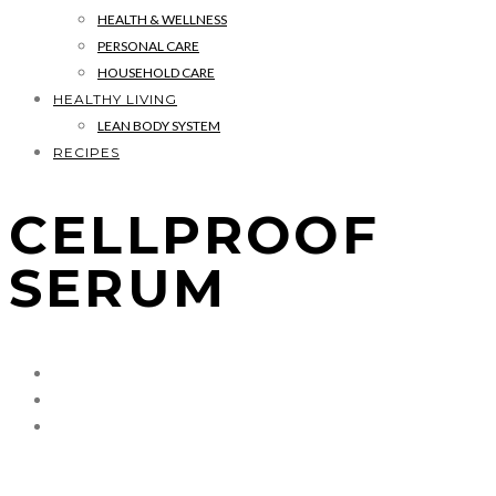
HEALTH & WELLNESS
PERSONAL CARE
HOUSEHOLD CARE
HEALTHY LIVING
LEAN BODY SYSTEM
RECIPES
CELLPROOF
SERUM