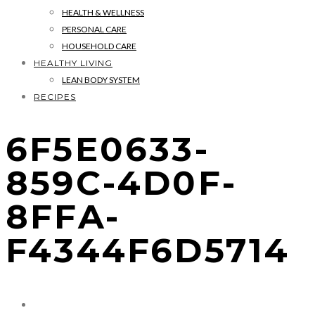
HEALTH & WELLNESS
PERSONAL CARE
HOUSEHOLD CARE
HEALTHY LIVING
LEAN BODY SYSTEM
RECIPES
6F5E0633-
859C-4D0F-
8FFA-
F4344F6D5714