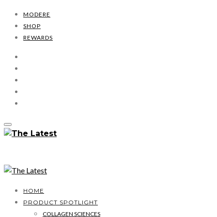
MODERE
SHOP
REWARDS
HOME
PRODUCT SPOTLIGHT
COLLAGEN SCIENCES