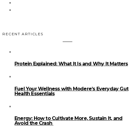
RECENT ARTICLES
Protein Explained: What It Is and Why It Matters
Fuel Your Wellness with Modere’s Everyday Gut
Health Essentials
Energy: How to Cultivate More, Sustain It, and
Avoid the Crash