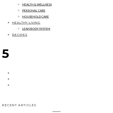
HEALTH & WELLNESS
PERSONAL CARE
HOUSEHOLD CARE
HEALTHY LIVING
LEAN BODY SYSTEM
RECIPES
5
RECENT ARTICLES