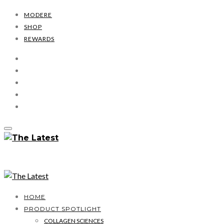
MODERE
SHOP
REWARDS
HOME
PRODUCT SPOTLIGHT
COLLAGEN SCIENCES