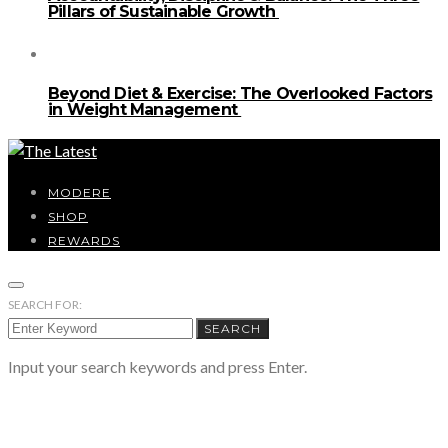
Pillars of Sustainable Growth
Beyond Diet & Exercise: The Overlooked Factors
in Weight Management
MODERE
SHOP
REWARDS
SEARCH FOR:
SEARCH
Input your search keywords and press Enter.