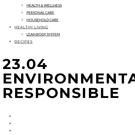
HEALTH & WELLNESS
PERSONAL CARE
HOUSEHOLD CARE
HEALTHY LIVING
LEAN BODY SYSTEM
RECIPES
23.04
ENVIRONMENT
RESPONSIBLE