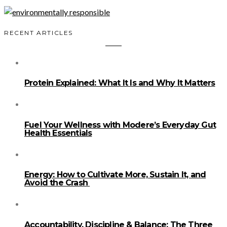
RECENT ARTICLES
Protein Explained: What It Is and Why It Matters
Fuel Your Wellness with Modere’s Everyday Gut
Health Essentials
Energy: How to Cultivate More, Sustain It, and
Avoid the Crash
Accountability, Discipline & Balance: The Three