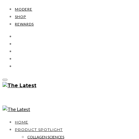
MODERE
SHOP
REWARDS
HOME
PRODUCT SPOTLIGHT
COLLAGEN SCIENCES