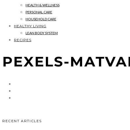
HEALTH & WELLNESS
PERSONAL CARE
HOUSEHOLD CARE
HEALTHY LIVING
LEAN BODY SYSTEM
RECIPES
PEXELS-MATVAL
RECENT ARTICLES