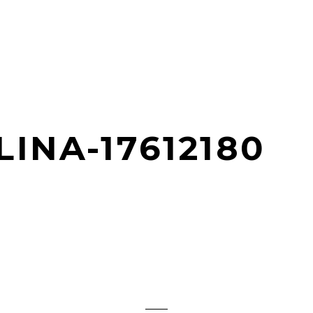
INA-17612180