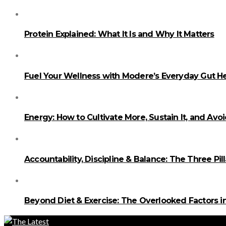
Protein Explained: What It Is and Why It Matters
Fuel Your Wellness with Modere’s Everyday Gut He
Energy: How to Cultivate More, Sustain It, and Avo
Accountability, Discipline & Balance: The Three Pi
Beyond Diet & Exercise: The Overlooked Factors