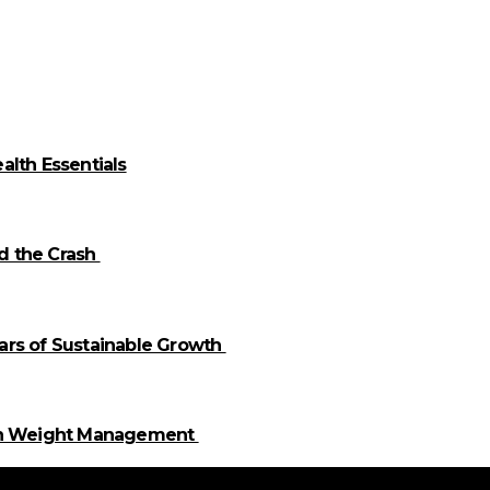
alth Essentials
id the Crash
llars of Sustainable Growth
 in Weight Management