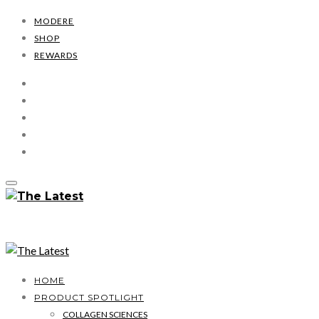
MODERE
SHOP
REWARDS
HOME
PRODUCT SPOTLIGHT
COLLAGEN SCIENCES