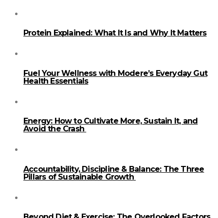
Protein Explained: What It Is and Why It Matters
Fuel Your Wellness with Modere’s Everyday Gut
Health Essentials
Energy: How to Cultivate More, Sustain It, and
Avoid the Crash
Accountability, Discipline & Balance: The Three
Pillars of Sustainable Growth
Beyond Diet & Exercise: The Overlooked Factors