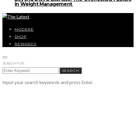
in Weight Management
MODERE
SHOP
REWARDS
SEARCH FOR:
SEARCH
Input your search keywords and press Enter.