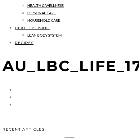
HEALTH & WELLNESS
PERSONAL CARE
HOUSEHOLD CARE
HEALTHY LIVING
LEAN BODY SYSTEM
RECIPES
AU_LBC_LIFE_1
RECENT ARTICLES