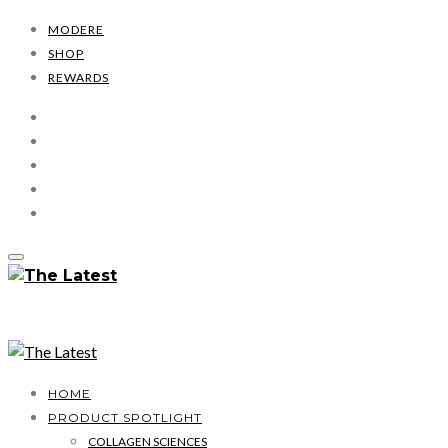
MODERE
SHOP
REWARDS
HOME
PRODUCT SPOTLIGHT
COLLAGEN SCIENCES