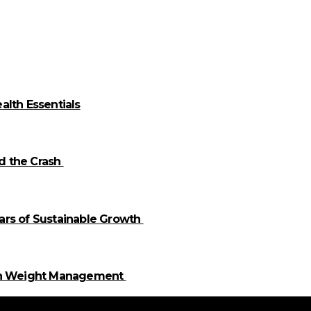
alth Essentials
id the Crash
llars of Sustainable Growth
 in Weight Management