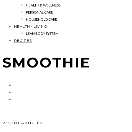
HEALTH & WELLNESS
PERSONAL CARE
HOUSEHOLD CARE
HEALTHY LIVING
LEAN BODY SYSTEM
RECIPES
SMOOTHIE
RECENT ARTICLES