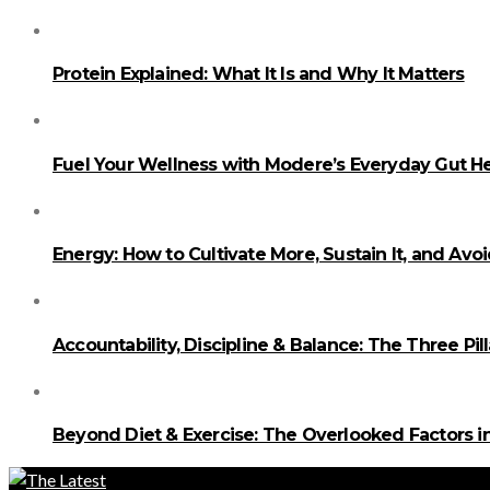
Protein Explained: What It Is and Why It Matters
Fuel Your Wellness with Modere’s Everyday Gut He
Energy: How to Cultivate More, Sustain It, and Avo
Accountability, Discipline & Balance: The Three Pi
Beyond Diet & Exercise: The Overlooked Factors