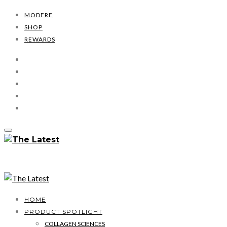
MODERE
SHOP
REWARDS
HOME
PRODUCT SPOTLIGHT
COLLAGEN SCIENCES