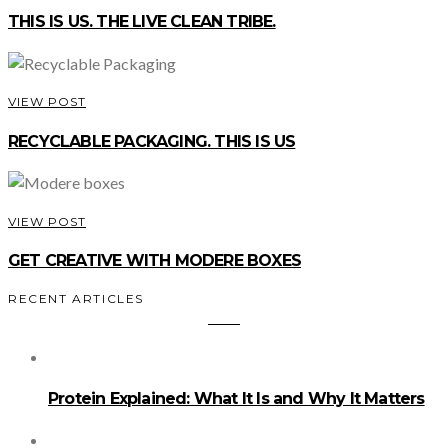
THIS IS US. THE LIVE CLEAN TRIBE.
VIEW POST
RECYCLABLE PACKAGING. THIS IS US
VIEW POST
GET CREATIVE WITH MODERE BOXES
RECENT ARTICLES
Protein Explained: What It Is and Why It Matters