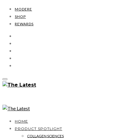
MODERE
SHOP
REWARDS
HOME
PRODUCT SPOTLIGHT
COLLAGEN SCIENCES