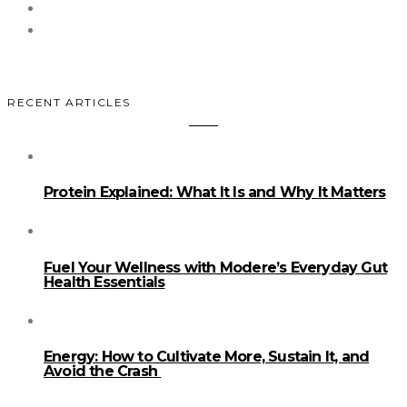
RECENT ARTICLES
Protein Explained: What It Is and Why It Matters
Fuel Your Wellness with Modere’s Everyday Gut
Health Essentials
Energy: How to Cultivate More, Sustain It, and
Avoid the Crash