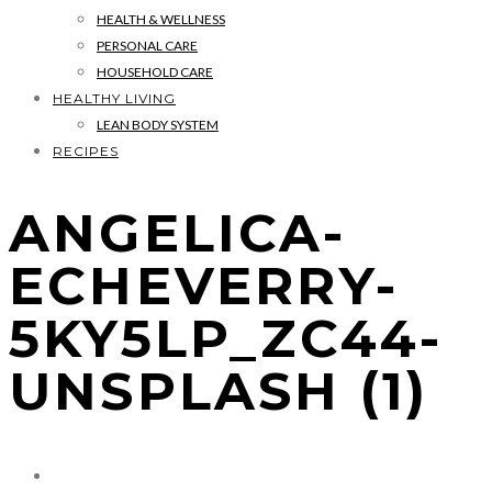
HEALTH & WELLNESS
PERSONAL CARE
HOUSEHOLD CARE
HEALTHY LIVING
LEAN BODY SYSTEM
RECIPES
ANGELICA-
ECHEVERRY-
5KY5LP_ZC44-
UNSPLASH (1)