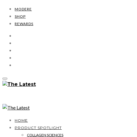
MODERE
SHOP
REWARDS
HOME
PRODUCT SPOTLIGHT
COLLAGEN SCIENCES