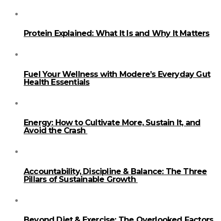
Protein Explained: What It Is and Why It Matters
Fuel Your Wellness with Modere’s Everyday Gut
Health Essentials
Energy: How to Cultivate More, Sustain It, and
Avoid the Crash
Accountability, Discipline & Balance: The Three
Pillars of Sustainable Growth
Beyond Diet & Exercise: The Overlooked Factors