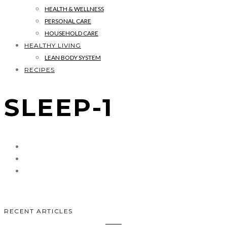
HEALTH & WELLNESS
PERSONAL CARE
HOUSEHOLD CARE
HEALTHY LIVING
LEAN BODY SYSTEM
RECIPES
SLEEP-1
RECENT ARTICLES