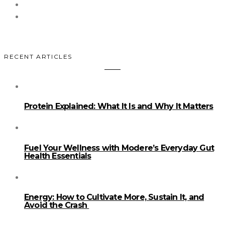
RECENT ARTICLES
Protein Explained: What It Is and Why It Matters
Fuel Your Wellness with Modere’s Everyday Gut
Health Essentials
Energy: How to Cultivate More, Sustain It, and
Avoid the Crash