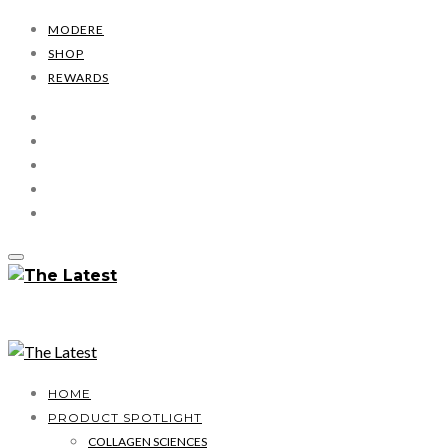
MODERE
SHOP
REWARDS
HOME
PRODUCT SPOTLIGHT
COLLAGEN SCIENCES