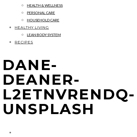
HEALTH & WELLNESS
PERSONAL CARE
HOUSEHOLD CARE
HEALTHY LIVING
LEAN BODY SYSTEM
RECIPES
DANE-
DEANER-
L2ETNVRENDQ-
UNSPLASH