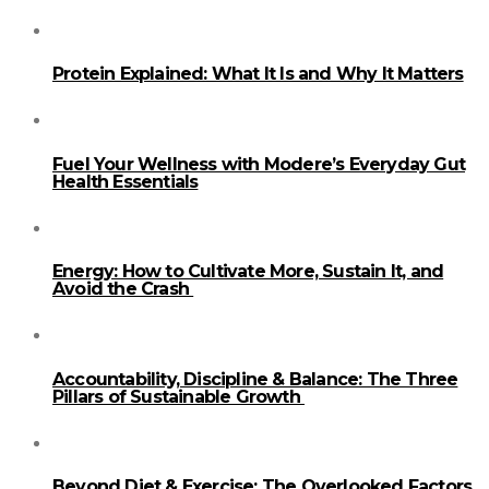
Protein Explained: What It Is and Why It Matters
Fuel Your Wellness with Modere’s Everyday Gut
Health Essentials
Energy: How to Cultivate More, Sustain It, and
Avoid the Crash
Accountability, Discipline & Balance: The Three
Pillars of Sustainable Growth
Beyond Diet & Exercise: The Overlooked Factors