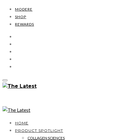
MODERE
SHOP
REWARDS
HOME
PRODUCT SPOTLIGHT
COLLAGEN SCIENCES