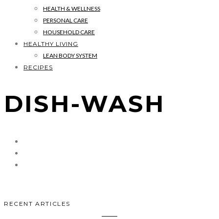
HEALTH & WELLNESS
PERSONAL CARE
HOUSEHOLD CARE
HEALTHY LIVING
LEAN BODY SYSTEM
RECIPES
DISH-WASH
RECENT ARTICLES