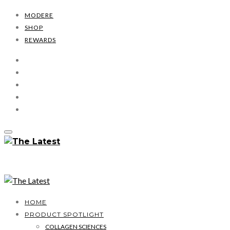
MODERE
SHOP
REWARDS
HOME
PRODUCT SPOTLIGHT
COLLAGEN SCIENCES