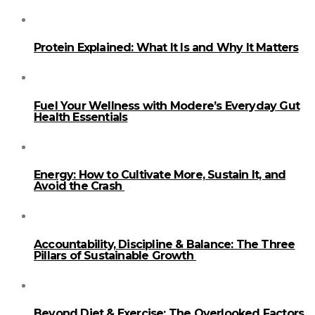
Protein Explained: What It Is and Why It Matters
Fuel Your Wellness with Modere’s Everyday Gut
Health Essentials
Energy: How to Cultivate More, Sustain It, and
Avoid the Crash
Accountability, Discipline & Balance: The Three
Pillars of Sustainable Growth
Beyond Diet & Exercise: The Overlooked Factors