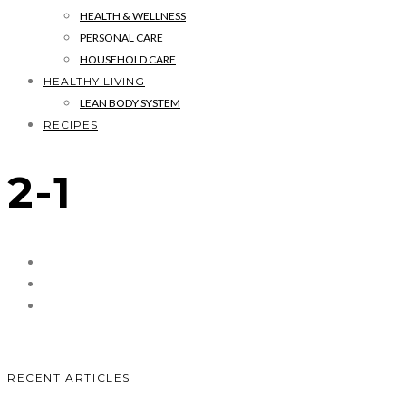
HEALTH & WELLNESS
PERSONAL CARE
HOUSEHOLD CARE
HEALTHY LIVING
LEAN BODY SYSTEM
RECIPES
2-1
RECENT ARTICLES