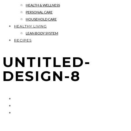
HEALTH & WELLNESS
PERSONAL CARE
HOUSEHOLD CARE
HEALTHY LIVING
LEAN BODY SYSTEM
RECIPES
UNTITLED-
DESIGN-8