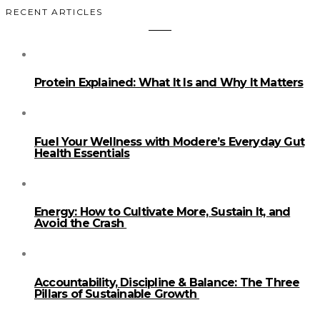
RECENT ARTICLES
Protein Explained: What It Is and Why It Matters
Fuel Your Wellness with Modere’s Everyday Gut
Health Essentials
Energy: How to Cultivate More, Sustain It, and
Avoid the Crash
Accountability, Discipline & Balance: The Three
Pillars of Sustainable Growth