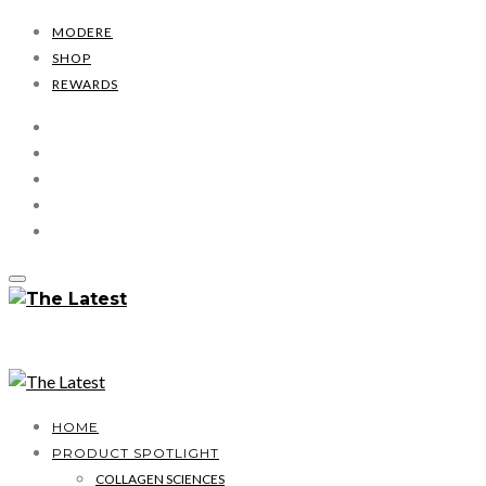
MODERE
SHOP
REWARDS
HOME
PRODUCT SPOTLIGHT
COLLAGEN SCIENCES