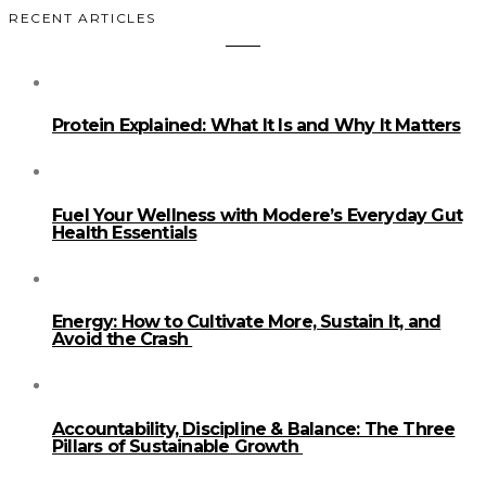
RECENT ARTICLES
Protein Explained: What It Is and Why It Matters
Fuel Your Wellness with Modere’s Everyday Gut
Health Essentials
Energy: How to Cultivate More, Sustain It, and
Avoid the Crash
Accountability, Discipline & Balance: The Three
Pillars of Sustainable Growth