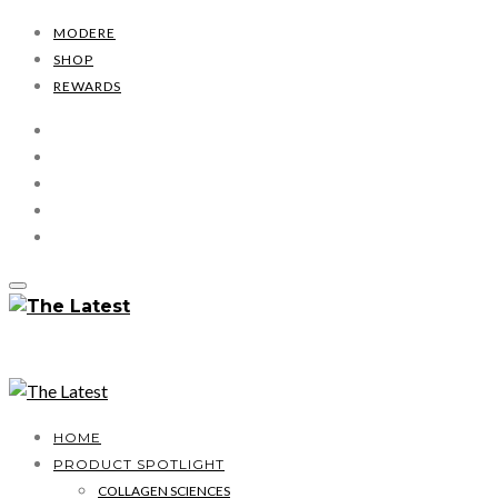
MODERE
SHOP
REWARDS
HOME
PRODUCT SPOTLIGHT
COLLAGEN SCIENCES