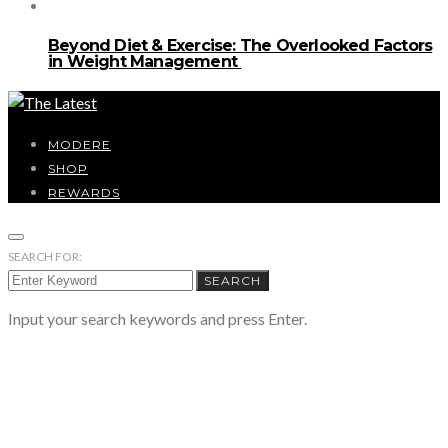
Beyond Diet & Exercise: The Overlooked Factors
in Weight Management
MODERE
SHOP
REWARDS
SEARCH FOR:
SEARCH
Input your search keywords and press Enter.