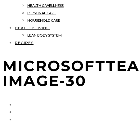
HEALTH & WELLNESS
PERSONAL CARE
HOUSEHOLD CARE
HEALTHY LIVING
LEAN BODY SYSTEM
RECIPES
MICROSOFTTEA
IMAGE-30