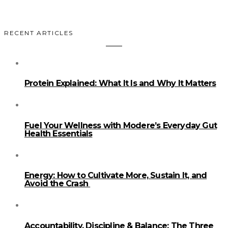
RECENT ARTICLES
Protein Explained: What It Is and Why It Matters
Fuel Your Wellness with Modere’s Everyday Gut
Health Essentials
Energy: How to Cultivate More, Sustain It, and
Avoid the Crash
Accountability, Discipline & Balance: The Three