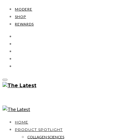
MODERE
SHOP
REWARDS
HOME
PRODUCT SPOTLIGHT
COLLAGEN SCIENCES