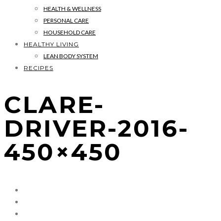
HEALTH & WELLNESS
PERSONAL CARE
HOUSEHOLD CARE
HEALTHY LIVING
LEAN BODY SYSTEM
RECIPES
CLARE-
DRIVER-2016-
450×450