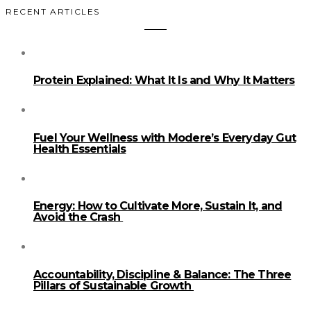
RECENT ARTICLES
Protein Explained: What It Is and Why It Matters
Fuel Your Wellness with Modere’s Everyday Gut
Health Essentials
Energy: How to Cultivate More, Sustain It, and
Avoid the Crash
Accountability, Discipline & Balance: The Three
Pillars of Sustainable Growth