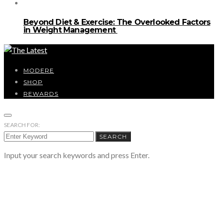
Beyond Diet & Exercise: The Overlooked Factors
in Weight Management
MODERE
SHOP
REWARDS
SEARCH FOR:
SEARCH
Input your search keywords and press Enter.