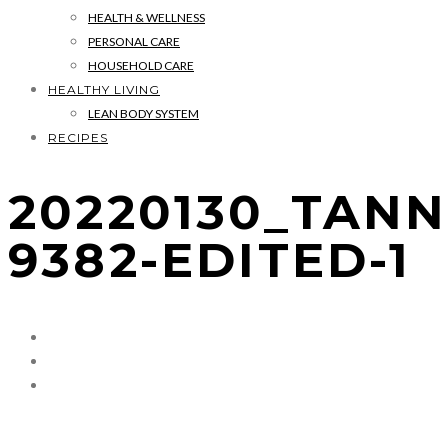
HEALTH & WELLNESS
PERSONAL CARE
HOUSEHOLD CARE
HEALTHY LIVING
LEAN BODY SYSTEM
RECIPES
20220130_TANN
9382-EDITED-1