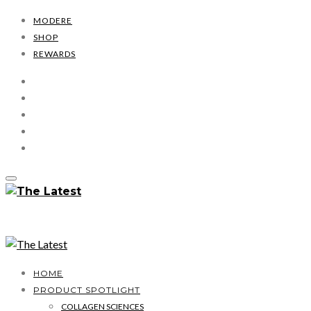
MODERE
SHOP
REWARDS
HOME
PRODUCT SPOTLIGHT
COLLAGEN SCIENCES