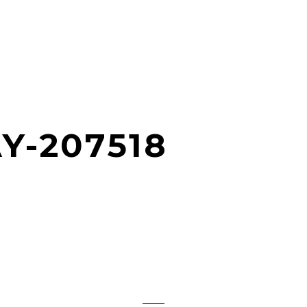
Y-207518