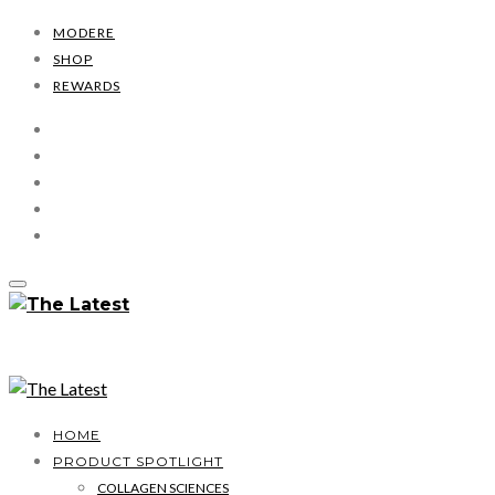
MODERE
SHOP
REWARDS
HOME
PRODUCT SPOTLIGHT
COLLAGEN SCIENCES