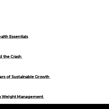
alth Essentials
id the Crash
llars of Sustainable Growth
 in Weight Management