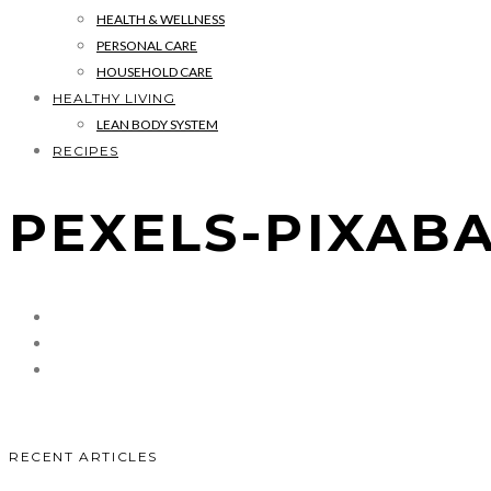
HEALTH & WELLNESS
PERSONAL CARE
HOUSEHOLD CARE
HEALTHY LIVING
LEAN BODY SYSTEM
RECIPES
PEXELS-PIXABA
RECENT ARTICLES