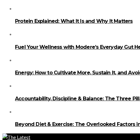
Protein Explained: What It Is and Why It Matters
Fuel Your Wellness with Modere’s Everyday Gut He
Energy: How to Cultivate More, Sustain It, and Avo
Accountability, Discipline & Balance: The Three Pi
Beyond Diet & Exercise: The Overlooked Factors