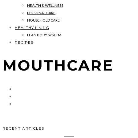
HEALTH & WELLNESS
PERSONAL CARE
HOUSEHOLD CARE
HEALTHY LIVING
LEAN BODY SYSTEM
RECIPES
MOUTHCARE
RECENT ARTICLES