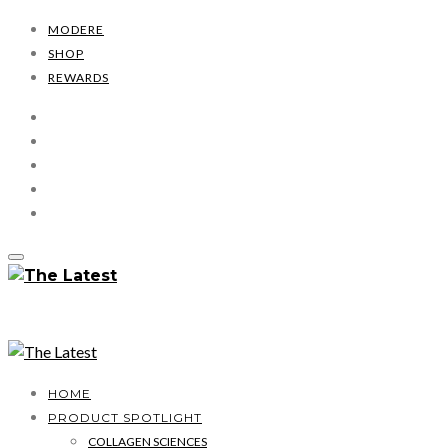
MODERE
SHOP
REWARDS
HOME
PRODUCT SPOTLIGHT
COLLAGEN SCIENCES