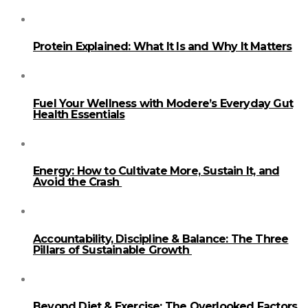
Protein Explained: What It Is and Why It Matters
Fuel Your Wellness with Modere’s Everyday Gut
Health Essentials
Energy: How to Cultivate More, Sustain It, and
Avoid the Crash
Accountability, Discipline & Balance: The Three
Pillars of Sustainable Growth
Beyond Diet & Exercise: The Overlooked Factors