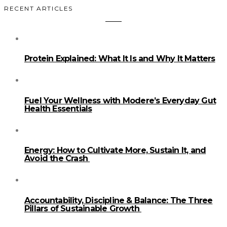
RECENT ARTICLES
Protein Explained: What It Is and Why It Matters
Fuel Your Wellness with Modere’s Everyday Gut
Health Essentials
Energy: How to Cultivate More, Sustain It, and
Avoid the Crash
Accountability, Discipline & Balance: The Three
Pillars of Sustainable Growth