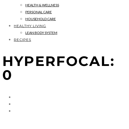
HEALTH & WELLNESS
PERSONAL CARE
HOUSEHOLD CARE
HEALTHY LIVING
LEAN BODY SYSTEM
RECIPES
HYPERFOCAL:
0