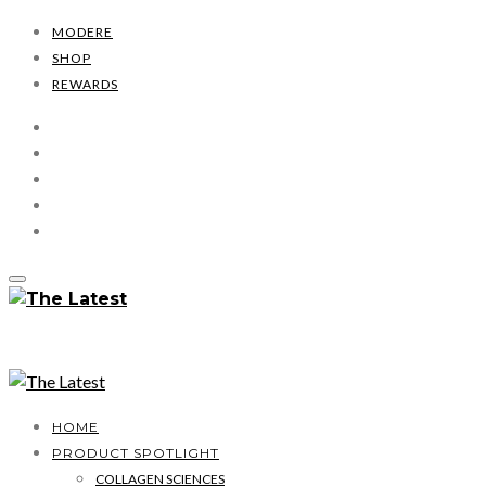
MODERE
SHOP
REWARDS
HOME
PRODUCT SPOTLIGHT
COLLAGEN SCIENCES