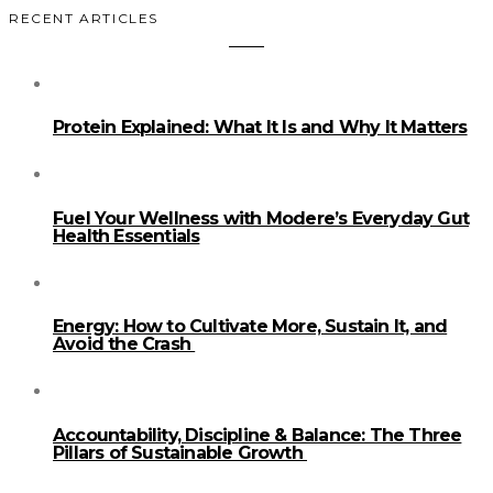
RECENT ARTICLES
Protein Explained: What It Is and Why It Matters
Fuel Your Wellness with Modere’s Everyday Gut
Health Essentials
Energy: How to Cultivate More, Sustain It, and
Avoid the Crash
Accountability, Discipline & Balance: The Three
Pillars of Sustainable Growth