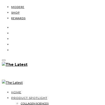
MODERE
SHOP
REWARDS
HOME
PRODUCT SPOTLIGHT
COLLAGEN SCIENCES