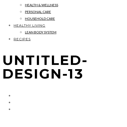
HEALTH & WELLNESS
PERSONAL CARE
HOUSEHOLD CARE
HEALTHY LIVING
LEAN BODY SYSTEM
RECIPES
UNTITLED-
DESIGN-13