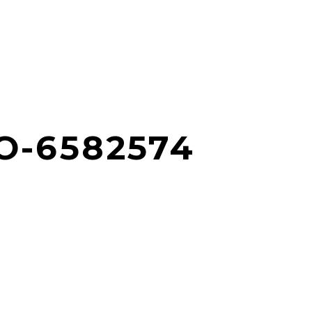
O-6582574