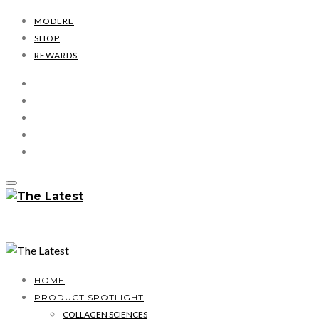
MODERE
SHOP
REWARDS
HOME
PRODUCT SPOTLIGHT
COLLAGEN SCIENCES