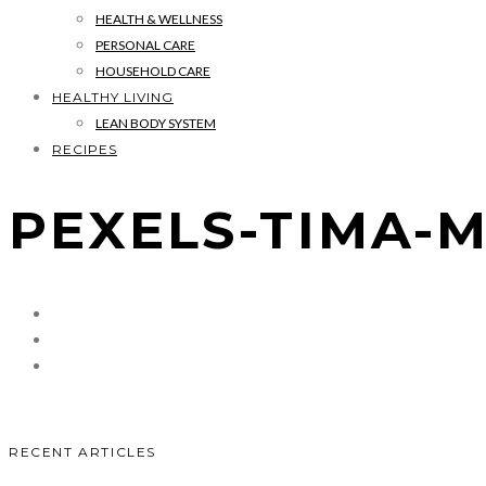
HEALTH & WELLNESS
PERSONAL CARE
HOUSEHOLD CARE
HEALTHY LIVING
LEAN BODY SYSTEM
RECIPES
PEXELS-TIMA-
RECENT ARTICLES