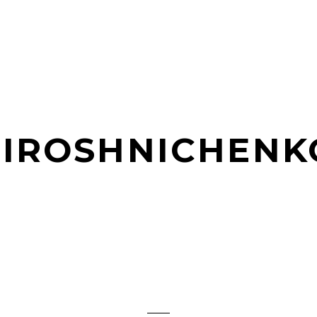
MIROSHNICHENK