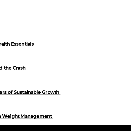
alth Essentials
id the Crash
llars of Sustainable Growth
 in Weight Management