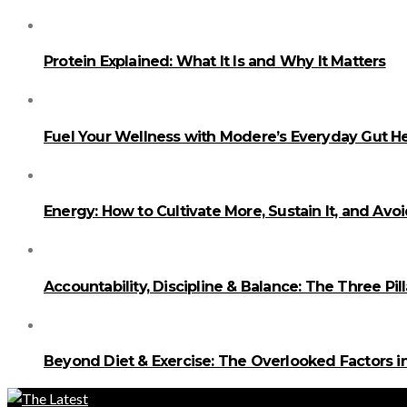
Protein Explained: What It Is and Why It Matters
Fuel Your Wellness with Modere’s Everyday Gut He
Energy: How to Cultivate More, Sustain It, and Avo
Accountability, Discipline & Balance: The Three Pi
Beyond Diet & Exercise: The Overlooked Factors