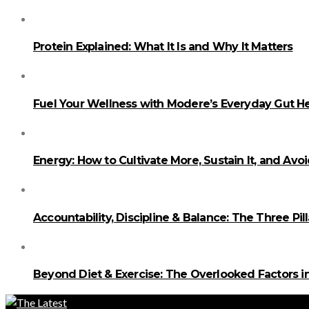
Protein Explained: What It Is and Why It Matters
Fuel Your Wellness with Modere’s Everyday Gut He
Energy: How to Cultivate More, Sustain It, and Avo
Accountability, Discipline & Balance: The Three Pi
Beyond Diet & Exercise: The Overlooked Factors