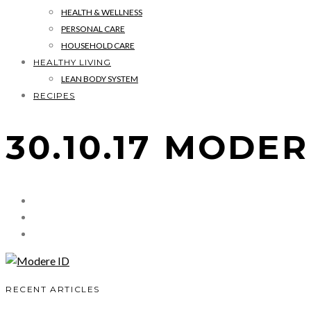
HEALTH & WELLNESS
PERSONAL CARE
HOUSEHOLD CARE
HEALTHY LIVING
LEAN BODY SYSTEM
RECIPES
30.10.17 MODER
RECENT ARTICLES