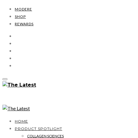
MODERE
SHOP
REWARDS
HOME
PRODUCT SPOTLIGHT
COLLAGEN SCIENCES