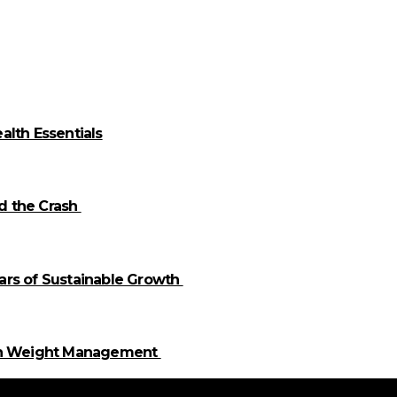
alth Essentials
id the Crash
llars of Sustainable Growth
 in Weight Management