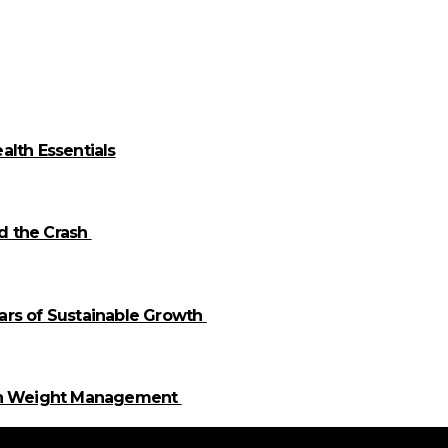
alth Essentials
id the Crash
llars of Sustainable Growth
 in Weight Management