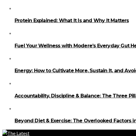
Protein Explained: What It Is and Why It Matters
Fuel Your Wellness with Modere’s Everyday Gut He
Energy: How to Cultivate More, Sustain It, and Avo
Accountability, Discipline & Balance: The Three Pi
Beyond Diet & Exercise: The Overlooked Factors