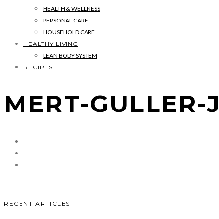
HEALTH & WELLNESS
PERSONAL CARE
HOUSEHOLD CARE
HEALTHY LIVING
LEAN BODY SYSTEM
RECIPES
MERT-GULLER-
RECENT ARTICLES