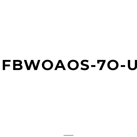
JFBWOAOS-7O-