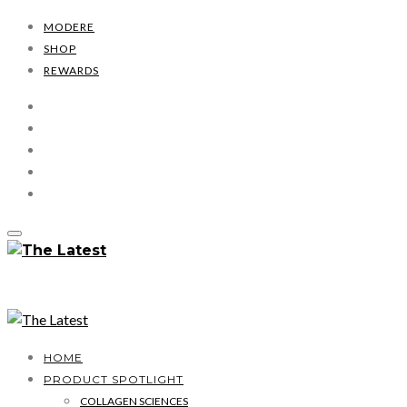
MODERE
SHOP
REWARDS
HOME
PRODUCT SPOTLIGHT
COLLAGEN SCIENCES