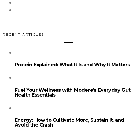
RECENT ARTICLES
Protein Explained: What It Is and Why It Matters
Fuel Your Wellness with Modere’s Everyday Gut
Health Essentials
Energy: How to Cultivate More, Sustain It, and
Avoid the Crash