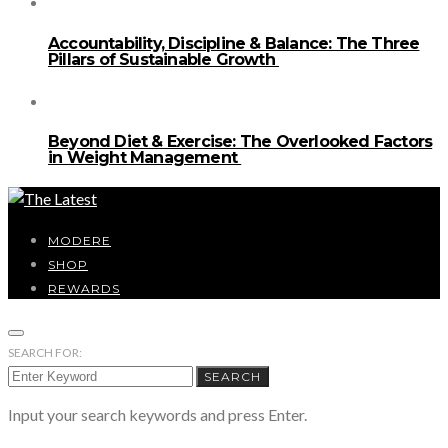
Accountability, Discipline & Balance: The Three
Pillars of Sustainable Growth
Beyond Diet & Exercise: The Overlooked Factors
in Weight Management
MODERE
SHOP
REWARDS
SEARCH FOR:
SEARCH
Input your search keywords and press Enter.