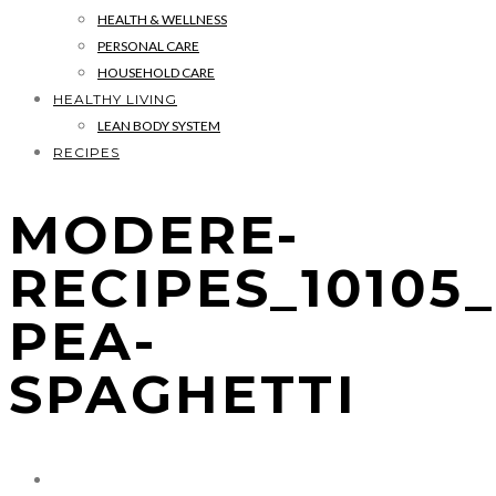
HEALTH & WELLNESS
PERSONAL CARE
HOUSEHOLD CARE
HEALTHY LIVING
LEAN BODY SYSTEM
RECIPES
MODERE-
RECIPES_10105
PEA-
SPAGHETTI