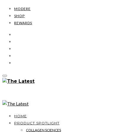
MODERE
SHOP
REWARDS
HOME
PRODUCT SPOTLIGHT
COLLAGEN SCIENCES