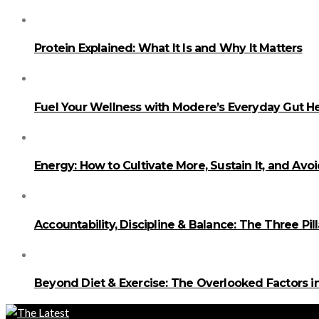
Protein Explained: What It Is and Why It Matters
Fuel Your Wellness with Modere’s Everyday Gut He
Energy: How to Cultivate More, Sustain It, and Avo
Accountability, Discipline & Balance: The Three Pi
Beyond Diet & Exercise: The Overlooked Factors