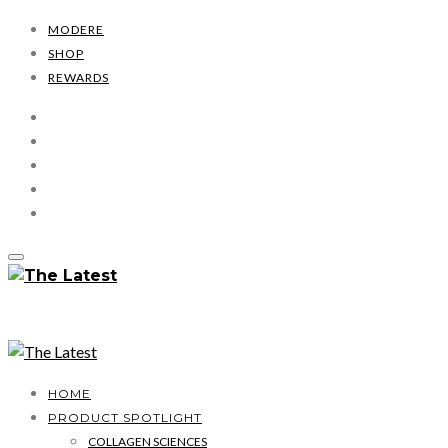
MODERE
SHOP
REWARDS
HOME
PRODUCT SPOTLIGHT
COLLAGEN SCIENCES