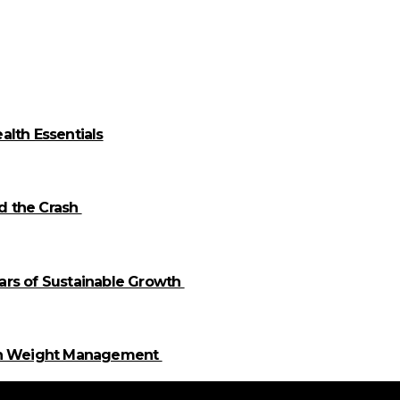
alth Essentials
id the Crash
llars of Sustainable Growth
 in Weight Management