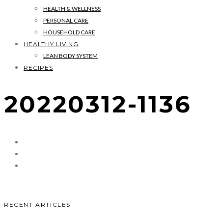
HEALTH & WELLNESS
PERSONAL CARE
HOUSEHOLD CARE
HEALTHY LIVING
LEAN BODY SYSTEM
RECIPES
20220312-1136
RECENT ARTICLES