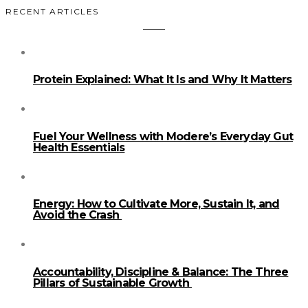
RECENT ARTICLES
Protein Explained: What It Is and Why It Matters
Fuel Your Wellness with Modere’s Everyday Gut
Health Essentials
Energy: How to Cultivate More, Sustain It, and
Avoid the Crash
Accountability, Discipline & Balance: The Three
Pillars of Sustainable Growth