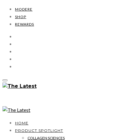
MODERE
SHOP
REWARDS
HOME
PRODUCT SPOTLIGHT
COLLAGEN SCIENCES