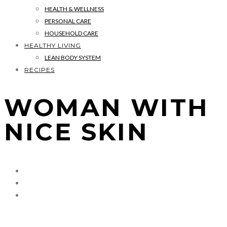
HEALTH & WELLNESS
PERSONAL CARE
HOUSEHOLD CARE
HEALTHY LIVING
LEAN BODY SYSTEM
RECIPES
WOMAN WITH
NICE SKIN