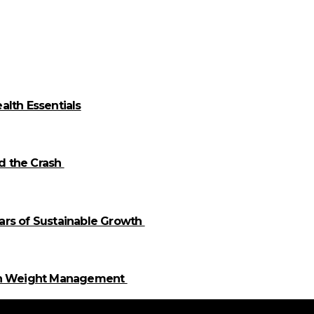
alth Essentials
id the Crash
llars of Sustainable Growth
 in Weight Management