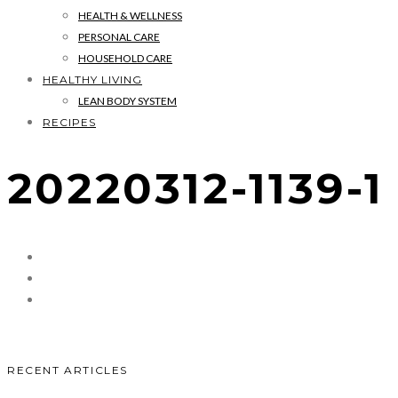
HEALTH & WELLNESS
PERSONAL CARE
HOUSEHOLD CARE
HEALTHY LIVING
LEAN BODY SYSTEM
RECIPES
20220312-1139-1
RECENT ARTICLES