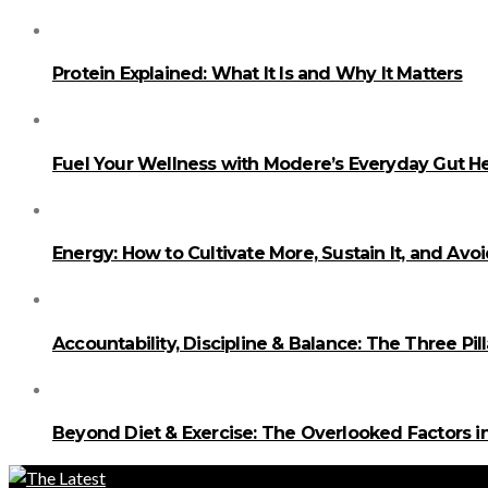
Protein Explained: What It Is and Why It Matters
Fuel Your Wellness with Modere’s Everyday Gut He
Energy: How to Cultivate More, Sustain It, and Avo
Accountability, Discipline & Balance: The Three Pi
Beyond Diet & Exercise: The Overlooked Factors