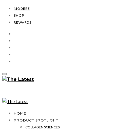
MODERE
SHOP
REWARDS
HOME
PRODUCT SPOTLIGHT
COLLAGEN SCIENCES