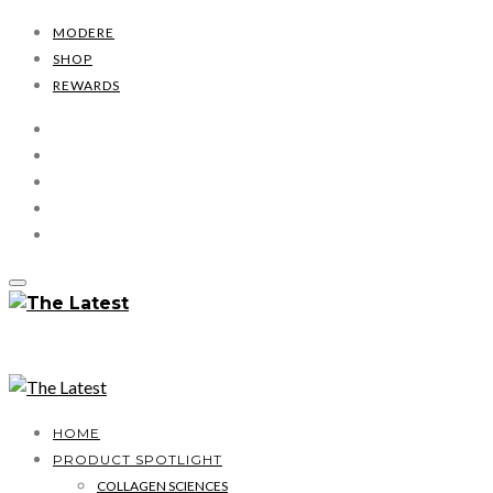
MODERE
SHOP
REWARDS
HOME
PRODUCT SPOTLIGHT
COLLAGEN SCIENCES