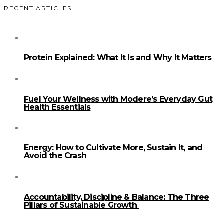
RECENT ARTICLES
Protein Explained: What It Is and Why It Matters
Fuel Your Wellness with Modere’s Everyday Gut
Health Essentials
Energy: How to Cultivate More, Sustain It, and
Avoid the Crash
Accountability, Discipline & Balance: The Three
Pillars of Sustainable Growth