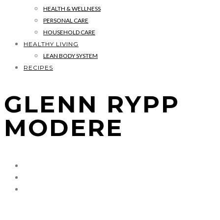
HEALTH & WELLNESS
PERSONAL CARE
HOUSEHOLD CARE
HEALTHY LIVING
LEAN BODY SYSTEM
RECIPES
GLENN RYPP
MODERE