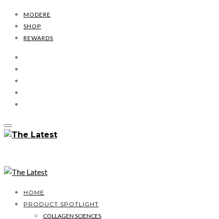
MODERE
SHOP
REWARDS
HOME
PRODUCT SPOTLIGHT
COLLAGEN SCIENCES