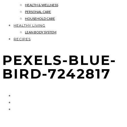
HEALTH & WELLNESS
PERSONAL CARE
HOUSEHOLD CARE
HEALTHY LIVING
LEAN BODY SYSTEM
RECIPES
PEXELS-BLUE-
BIRD-7242817