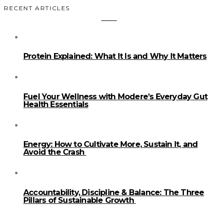
RECENT ARTICLES
Protein Explained: What It Is and Why It Matters
Fuel Your Wellness with Modere’s Everyday Gut
Health Essentials
Energy: How to Cultivate More, Sustain It, and
Avoid the Crash
Accountability, Discipline & Balance: The Three
Pillars of Sustainable Growth