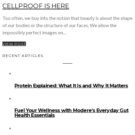
CELLPROOF IS HERE
Too often, we buy into the notion that beauty is about the shape
of our bodies or the structure of our faces. We allow the
impossibly perfect images on…
VIEW POST
RECENT ARTICLES
Protein Explained: What It Is and Why It Matters
Fuel Your Wellness with Modere’s Everyday Gut
Health Essentials