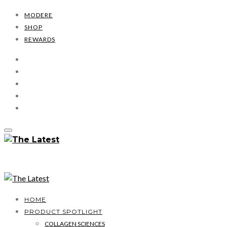
MODERE
SHOP
REWARDS
HOME
PRODUCT SPOTLIGHT
COLLAGEN SCIENCES