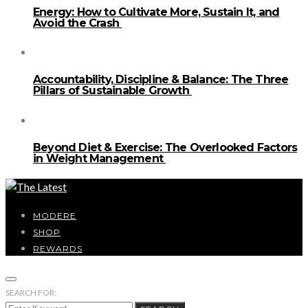
Energy: How to Cultivate More, Sustain It, and
Avoid the Crash
Accountability, Discipline & Balance: The Three
Pillars of Sustainable Growth
Beyond Diet & Exercise: The Overlooked Factors
in Weight Management
MODERE
SHOP
REWARDS
SEARCH FOR: