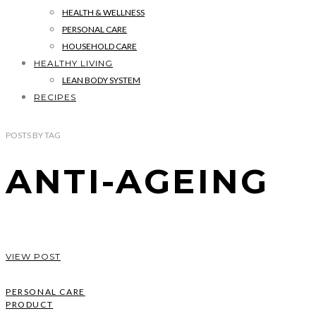
HEALTH & WELLNESS
PERSONAL CARE
HOUSEHOLD CARE
HEALTHY LIVING
LEAN BODY SYSTEM
RECIPES
POSTS
BY
TAG
ANTI-AGEING
VIEW POST
PERSONAL CARE
PRODUCT