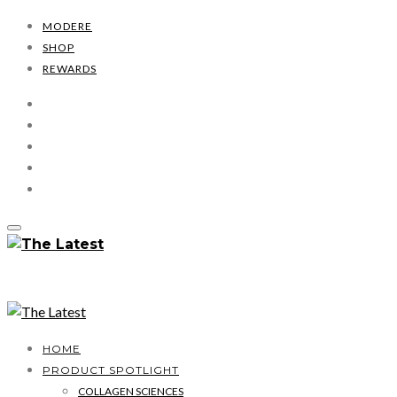
MODERE
SHOP
REWARDS
HOME
PRODUCT SPOTLIGHT
COLLAGEN SCIENCES