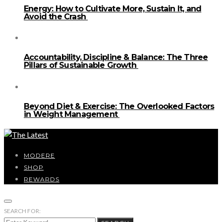
Energy: How to Cultivate More, Sustain It, and
Avoid the Crash
Accountability, Discipline & Balance: The Three
Pillars of Sustainable Growth
Beyond Diet & Exercise: The Overlooked Factors
in Weight Management
MODERE
SHOP
REWARDS
SEARCH FOR: