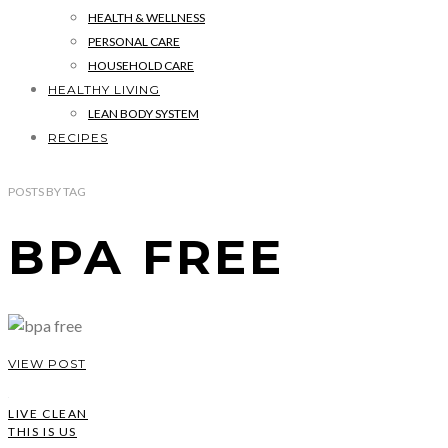
HEALTH & WELLNESS
PERSONAL CARE
HOUSEHOLD CARE
HEALTHY LIVING
LEAN BODY SYSTEM
RECIPES
POSTS
BY
TAG
BPA FREE
VIEW POST
LIVE CLEAN
THIS IS US