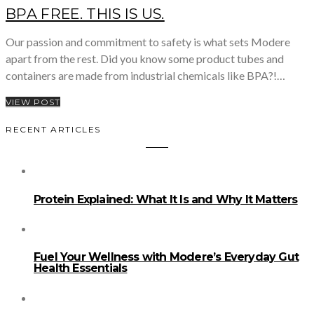
BPA FREE. THIS IS US.
Our passion and commitment to safety is what sets Modere
apart from the rest. Did you know some product tubes and
containers are made from industrial chemicals like BPA?!…
VIEW POST
RECENT ARTICLES
Protein Explained: What It Is and Why It Matters
Fuel Your Wellness with Modere’s Everyday Gut
Health Essentials