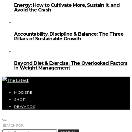
Energy: How to Cultivate More, Sustain It, and
Avoid the Crash
Accountability, Discipline & Balance: The Three
Pillars of Sustainable Growth
Beyond Diet & Exercise: The Overlooked Factors
in Weight Management
MODERE
SHOP
REWARDS
SEARCH FOR: