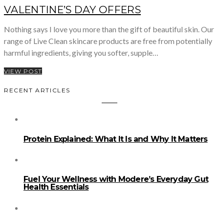
VALENTINE’S DAY OFFERS
Nothing says I love you more than the gift of beautiful skin. Our
range of Live Clean skincare products are free from potentially
harmful ingredients, giving you softer, supple…
VIEW POST
RECENT ARTICLES
Protein Explained: What It Is and Why It Matters
Fuel Your Wellness with Modere’s Everyday Gut
Health Essentials