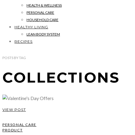
HEALTH & WELLNESS
PERSONAL CARE
HOUSEHOLD CARE
HEALTHY LIVING
LEAN BODY SYSTEM
RECIPES
POSTS
BY
TAG
COLLECTIONS
VIEW POST
PERSONAL CARE
PRODUCT