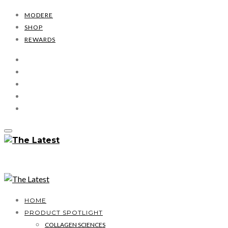
MODERE
SHOP
REWARDS
HOME
PRODUCT SPOTLIGHT
COLLAGEN SCIENCES