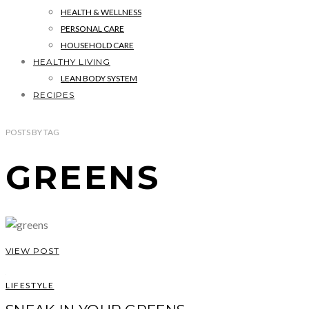
HEALTH & WELLNESS
PERSONAL CARE
HOUSEHOLD CARE
HEALTHY LIVING
LEAN BODY SYSTEM
RECIPES
POSTS
BY
TAG
GREENS
VIEW POST
LIFESTYLE