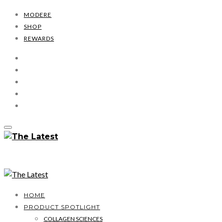
MODERE
SHOP
REWARDS
HOME
PRODUCT SPOTLIGHT
COLLAGEN SCIENCES