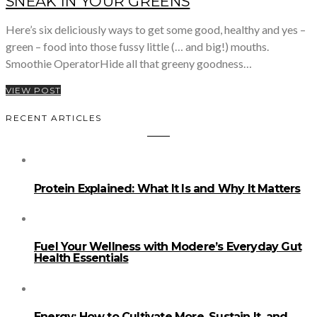
SNEAK IN YOUR GREENS
Here’s six deliciously ways to get some good, healthy and yes –
green – food into those fussy little (… and big!) mouths.
Smoothie OperatorHide all that greeny goodness…
VIEW POST
RECENT ARTICLES
Protein Explained: What It Is and Why It Matters
Fuel Your Wellness with Modere’s Everyday Gut
Health Essentials
Energy: How to Cultivate More, Sustain It, and