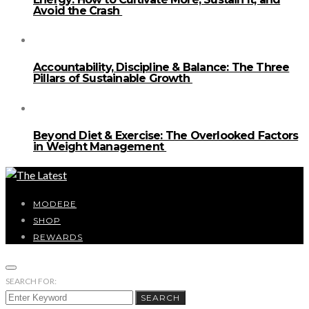
Avoid the Crash
Accountability, Discipline & Balance: The Three
Pillars of Sustainable Growth
Beyond Diet & Exercise: The Overlooked Factors
in Weight Management
MODERE
SHOP
REWARDS
SEARCH FOR:
SEARCH