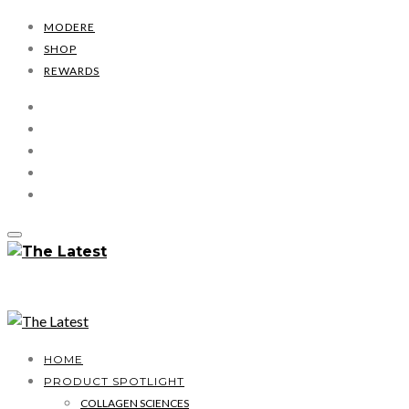
MODERE
SHOP
REWARDS
HOME
PRODUCT SPOTLIGHT
COLLAGEN SCIENCES