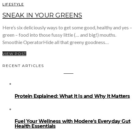
LIFESTYLE
SNEAK IN YOUR GREENS
Here’s six deliciously ways to get some good, healthy and yes –
green – food into those fussy little (… and big!) mouths.
Smoothie OperatorHide all that greeny goodness…
VIEW POST
RECENT ARTICLES
Protein Explained: What It Is and Why It Matters
Fuel Your Wellness with Modere’s Everyday Gut
Health Essentials