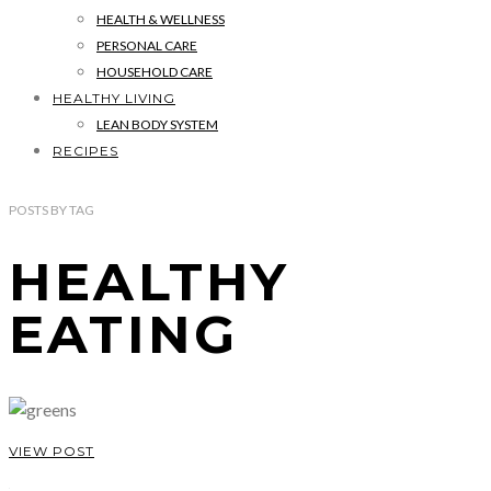
HEALTH & WELLNESS
PERSONAL CARE
HOUSEHOLD CARE
HEALTHY LIVING
LEAN BODY SYSTEM
RECIPES
POSTS
BY
TAG
HEALTHY
EATING
VIEW POST