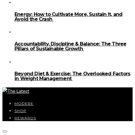
Energy: How to Cultivate More, Sustain It, and
Avoid the Crash
Accountability, Discipline & Balance: The Three
Pillars of Sustainable Growth
Beyond Diet & Exercise: The Overlooked Factors
in Weight Management
MODERE
SHOP
REWARDS