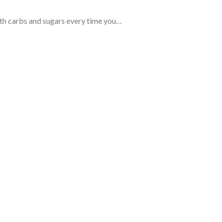
ith carbs and sugars every time you…