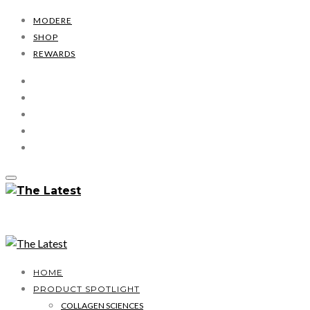
MODERE
SHOP
REWARDS
HOME
PRODUCT SPOTLIGHT
COLLAGEN SCIENCES