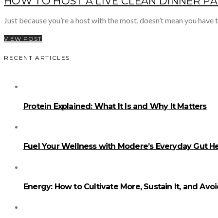
HOW TO HOST A LIVE CLEAN DINNER P
Just because you’re a host with the most, doesn’t mean you have
VIEW POST
RECENT ARTICLES
Protein Explained: What It Is and Why It Matters
Fuel Your Wellness with Modere’s Everyday Gut He
Energy: How to Cultivate More, Sustain It, and Avo