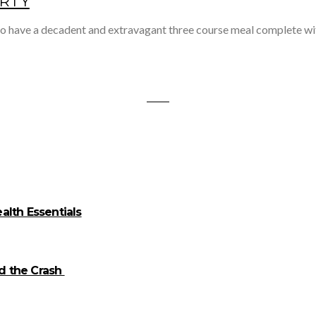
ARTY
 to have a decadent and extravagant three course meal complete w
alth Essentials
id the Crash