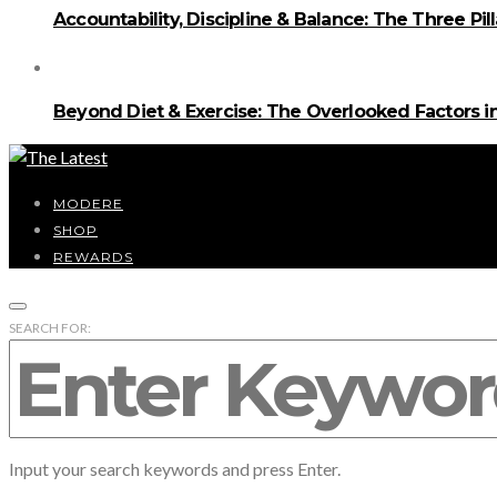
Accountability, Discipline & Balance: The Three Pi
Beyond Diet & Exercise: The Overlooked Factors
MODERE
SHOP
REWARDS
SEARCH FOR:
Input your search keywords and press Enter.