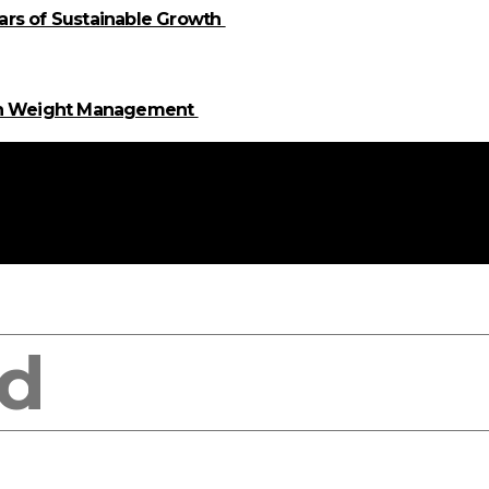
llars of Sustainable Growth
 in Weight Management