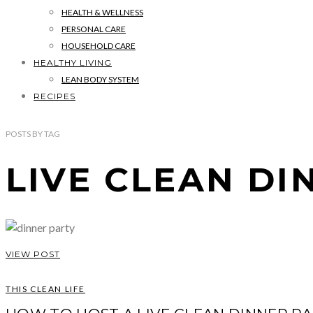
HEALTH & WELLNESS
PERSONAL CARE
HOUSEHOLD CARE
HEALTHY LIVING
LEAN BODY SYSTEM
RECIPES
POSTS
BY
TAG
LIVE CLEAN DI
VIEW POST
THIS CLEAN LIFE