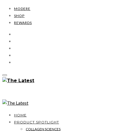
MODERE
SHOP
REWARDS
HOME
PRODUCT SPOTLIGHT
COLLAGEN SCIENCES