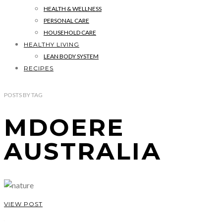
HEALTH & WELLNESS
PERSONAL CARE
HOUSEHOLD CARE
HEALTHY LIVING
LEAN BODY SYSTEM
RECIPES
POSTS
BY
TAG
MDOERE
AUSTRALIA
VIEW POST