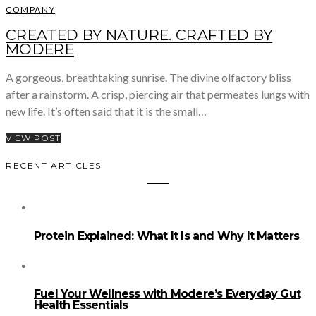
COMPANY
CREATED BY NATURE. CRAFTED BY
MODERE
A gorgeous, breathtaking sunrise. The divine olfactory bliss
after a rainstorm. A crisp, piercing air that permeates lungs with
new life. It’s often said that it is the small…
VIEW POST
RECENT ARTICLES
Protein Explained: What It Is and Why It Matters
Fuel Your Wellness with Modere’s Everyday Gut
Health Essentials