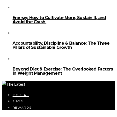
Energy: How to Cultivate More, Sustain It, and
Avoid the Crash
Accountability, Discipline & Balance: The Three
Pillars of Sustainable Growth
Beyond Diet & Exercise: The Overlooked Factors
in Weight Management
MODERE
SHOP
REWARDS