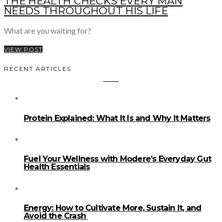
THE HEALTH CHECKS EVERY MAN
NEEDS THROUGHOUT HIS LIFE
What are you waiting for?
VIEW POST
RECENT ARTICLES
Protein Explained: What It Is and Why It Matters
Fuel Your Wellness with Modere’s Everyday Gut
Health Essentials
Energy: How to Cultivate More, Sustain It, and
Avoid the Crash