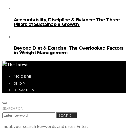
Accountability, Discipline & Balance: The Three
Pillars of Sustainable Growth
Beyond Diet & Exercise: The Overlooked Factors
in Weight Management
MODERE
SHOP
REWARDS
SEARCH FOR:
SEARCH
Input your search keywords and press Enter.