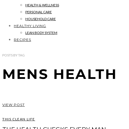
HEALTH & WELLNESS
PERSONAL CARE
HOUSEHOLD CARE
HEALTHY LIVING
LEAN BODY SYSTEM
RECIPES
POSTS
BY
TAG
MENS HEALTH
VIEW POST
THIS CLEAN LIFE