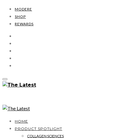
MODERE
SHOP
REWARDS
HOME
PRODUCT SPOTLIGHT
COLLAGEN SCIENCES