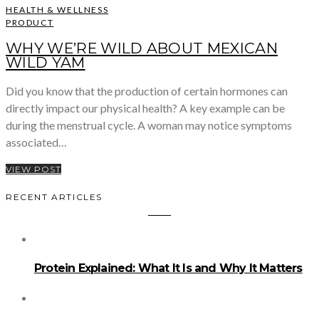
HEALTH & WELLNESS
PRODUCT
WHY WE’RE WILD ABOUT MEXICAN
WILD YAM
Did you know that the production of certain hormones can
directly impact our physical health? A key example can be
during the menstrual cycle. A woman may notice symptoms
associated…
VIEW POST
RECENT ARTICLES
Protein Explained: What It Is and Why It Matters