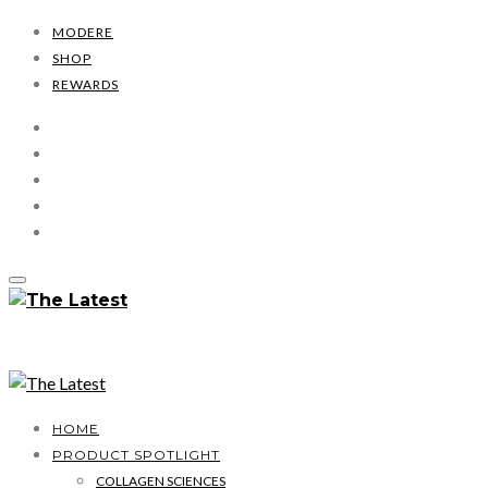
MODERE
SHOP
REWARDS
HOME
PRODUCT SPOTLIGHT
COLLAGEN SCIENCES