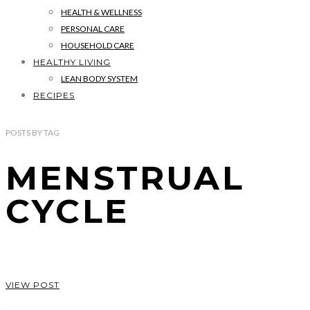
HEALTH & WELLNESS
PERSONAL CARE
HOUSEHOLD CARE
HEALTHY LIVING
LEAN BODY SYSTEM
RECIPES
POSTS
BY
TAG
MENSTRUAL
CYCLE
VIEW POST