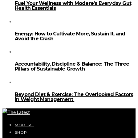
Fuel Your Wellness with Modere’s Everyday Gut
Health Essentials
Energy: How to Cultivate More, Sustain It, and
Avoid the Crash
Accountability, Discipline & Balance: The Three
Pillars of Sustainable Growth
Beyond Diet & Exercise: The Overlooked Factors
in Weight Management
MODERE
SHOP